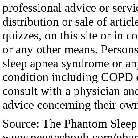
professional advice or servi
distribution or sale of articl
quizzes, on this site or in
or any other means. Person
sleep apnea syndrome or any
condition including COPD di
consult with a physician and
advice concerning their own
Source: The Phantom Sleep
www.newtechpub.com/pha