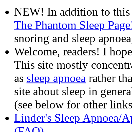
NEW! In addition to this
The Phantom Sleep Page
snoring and sleep apnoea
Welcome, readers! I hope
This site mostly concentr
as
sleep apnoea
rather th
site about sleep in gener
(see below for other links
Linder's Sleep Apnoea/A
(FAQ)