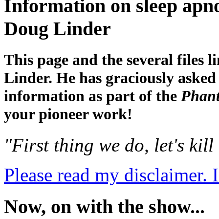
Information on sleep apno
Doug Linder
This page and the several files 
Linder. He has graciously asked
information as part of the
Phant
your pioneer work!
"First thing we do, let's kill
Please read my disclaimer. I
Now, on with the show...