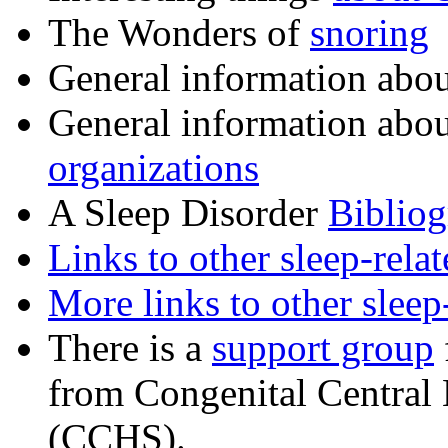
The Wonders of
snoring
General information abo
General information abo
organizations
A Sleep Disorder
Biblio
Links to other sleep-rela
More links to other sleep
There is a
support group
from Congenital Central
(CCHS).