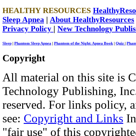
HEALTHY RESOURCES
HealthyRes
Sleep Apnea
|
About HealthyResources
Privacy Policy
|
New Technology Publis
Sleep
|
Phantom Sleep Apnea
|
Phantom of the Night: Apnea Book
|
Quiz
|
Phant
Copyright
All material on this site 
Technology Publishing, Inc.
reserved. For links policy,
see:
Copyright and Links
In
"fair use" of this copyrighte