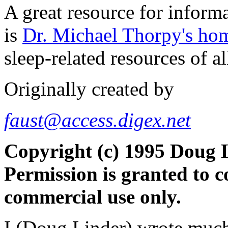
A great resource for informa
is
Dr. Michael Thorpy's ho
sleep-related resources of al
Originally created by
faust@access.digex.net
Copyright (c) 1995 Doug L
Permission is granted to c
commercial use only.
I (Doug Linder) wrote much