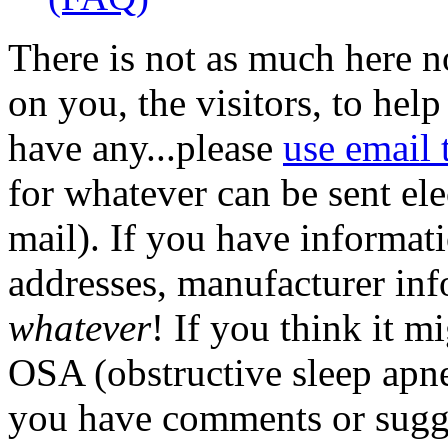
There is not as much here n
on you, the visitors, to help
have any...please
use email 
for whatever can be sent ele
mail). If you have informati
addresses, manufacturer info,
whatever
! If you think it mi
OSA (obstructive sleep apnea
you have comments or sugge