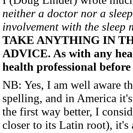
neither a doctor nor a sleep
involvement with the sleep
TAKE ANYTHING IN TH
ADVICE. As with any healt
health professional before
NB: Yes, I am well aware tha
spelling, and in America it's
the first way better, I consid
closer to its Latin root), it's