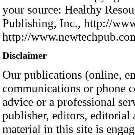
your source: Healthy Reso
Publishing, Inc., http://ww
http://www.newtechpub.c
Disclaimer
Our publications (online, em
communications or phone co
advice or a professional ser
publisher, editors, editorial
material in this site is eng