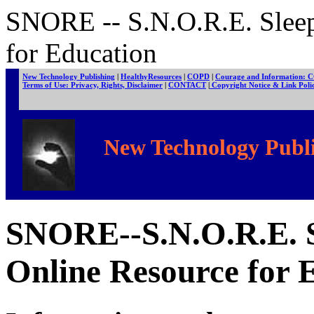
SNORE -- S.N.O.R.E. Slee
for Education
New Technology Publishing
|
HealthyResources
|
COPD
|
Courage and Information: 
Terms of Use: Privacy, Rights, Disclaimer
|
CONTACT
|
Copyright Notice & Link Pol
New Technology Publi
SNORE--S.N.O.R.E.
O
nline
R
esource for