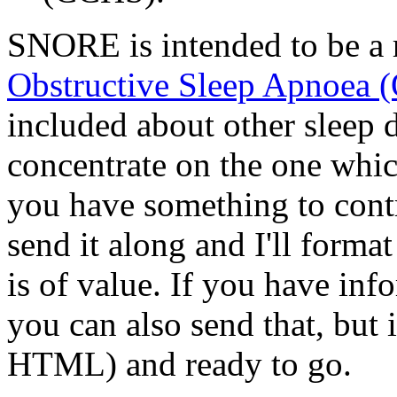
SNORE is intended to be a r
Obstructive Sleep Apnoea 
included about other sleep d
concentrate on the one whic
you have something to cont
send it along and I'll format 
is of value. If you have inf
you can also send that, but 
HTML) and ready to go.