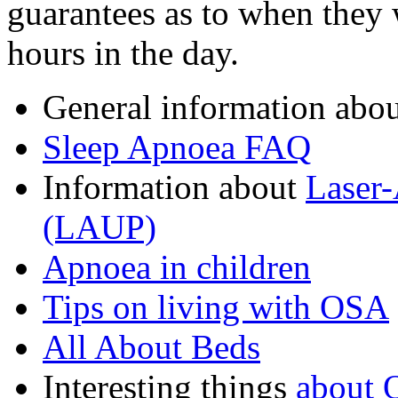
guarantees as to when they 
hours in the day.
General information abo
Sleep Apnoea FAQ
Information about
Laser-
(LAUP)
Apnoea in children
Tips on living with OSA
All About Beds
Interesting things
about 