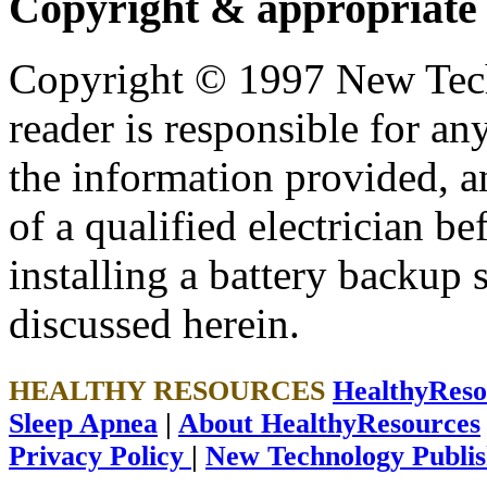
Copyright & appropriate
Copyright © 1997 New Tech
reader is responsible for an
the information provided, an
of a qualified electrician b
installing a battery backup
discussed herein.
HEALTHY RESOURCES
HealthyRes
Sleep Apnea
|
About HealthyResources
Privacy Policy
|
New Technology Publis