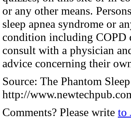
or any other means. Person
sleep apnea syndrome or any
condition including COPD di
consult with a physician and
advice concerning their own
Source: The Phantom Sleep
http://www.newtechpub.co
Comments? Please write
to 