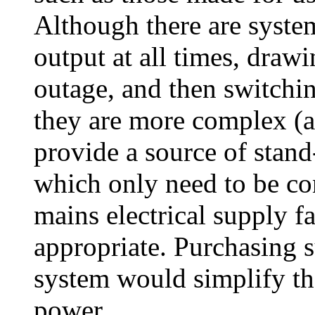
Although there are syste
output at all times, draw
outage, and then switchin
they are more complex (a
provide a source of stan
which only need to be co
mains electrical supply f
appropriate. Purchasing 
system would simplify th
power.