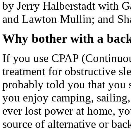
by Jerry Halberstadt with 
and Lawton Mullin; and Sh
Why bother with a bac
If you use CPAP (Continuou
treatment for obstructive sl
probably told you that you s
you enjoy camping, sailing, 
ever lost power at home, yo
source of alternative or ba