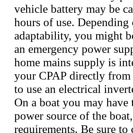
vehicle battery may be ca
hours of use. Depending 
adaptability, you might be
an emergency power supply
home mains supply is int
your CPAP directly from 
to use an electrical invert
On a boat you may have t
power source of the boa
requirements. Be sure to 