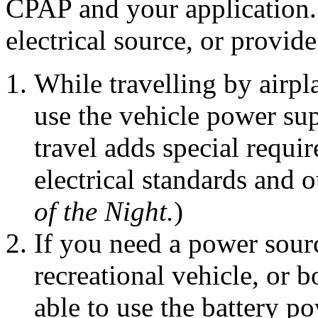
CPAP and your application. 
electrical source, or provi
While travelling by airpl
use the vehicle power su
travel adds special requir
electrical standards and o
of the Night.
)
If you need a power sourc
recreational vehicle, or 
able to use the battery po