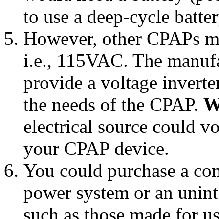
to use a deep-cycle batte
However, other CPAPs ma
i.e., 115VAC. The manuf
provide a voltage inverter
the needs of the CPAP.
W
electrical source could 
your CPAP device.
You could purchase a co
power system or an unin
such as those made for us