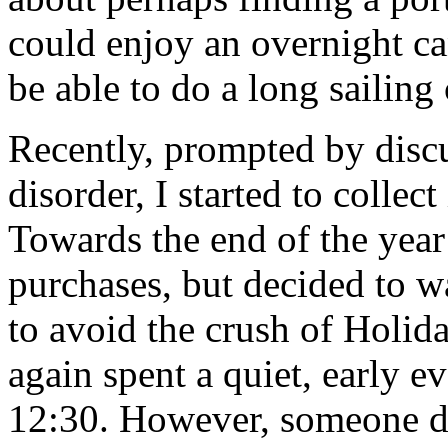
could enjoy an overnight ca
be able to do a long sailing 
Recently, prompted by discu
disorder, I started to collec
Towards the end of the year
purchases, but decided to wa
to avoid the crush of Holid
again spent a quiet, early e
12:30. However, someone de