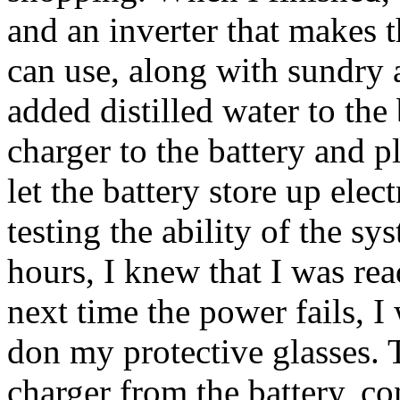
and an inverter that makes 
can use, along with sundry 
added distilled water to the 
charger to the battery and p
let the battery store up elec
testing the ability of the s
hours, I knew that I was read
next time the power fails, I
don my protective glasses. 
charger from the battery, co