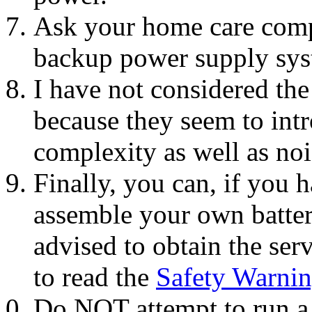
Ask your home care com
backup power supply sys
I have not considered the
because they seem to int
complexity as well as noi
Finally, you can, if you 
assemble your own batte
advised to obtain the serv
to read the
Safety Warni
Do NOT attempt to run a 