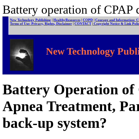
Battery operation of CPAP d
New Technology Publishing
|
HealthyResources
|
COPD
|
Courage and Information: 
Terms of Use: Privacy, Rights, Disclaimer
|
CONTACT
|
Copyright Notice & Link Pol
New Technology Publi
Battery Operation of
Apnea Treatment, Par
back-up system?