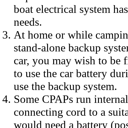
boat electrical system has
needs.
At home or while campin
stand-alone backup system
car, you may wish to be f
to use the car battery du
use the backup system.
Some CPAPs run internal
connecting cord to a suit
would need a battery (poss