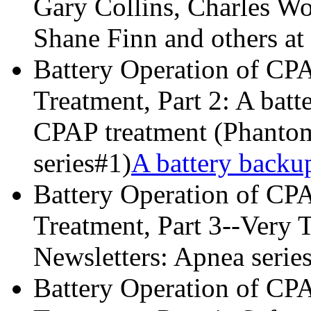
Gary Collins, Charles W
Shane Finn and others at
Battery Operation of CP
Treatment, Part 2: A batt
CPAP treatment (Phantom
series#1)
A battery backu
Battery Operation of CP
Treatment, Part 3--Very 
Newsletters: Apnea series
Battery Operation of CP