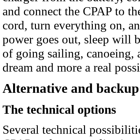
and connect the CPAP to the
cord, turn everything on, an
power goes out, sleep will
of going sailing, canoeing,
dream and more a real possib
Alternative and backup
The technical options
Several technical possibilit