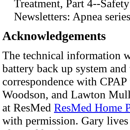
Treatment, Part 4--Safe
Newsletters: Apnea serie
Acknowledgements
The technical information 
battery back up system and 
correspondence with CPAP u
Woodson, and Lawton Mulli
at ResMed
ResMed Home 
with permission. Gary lives