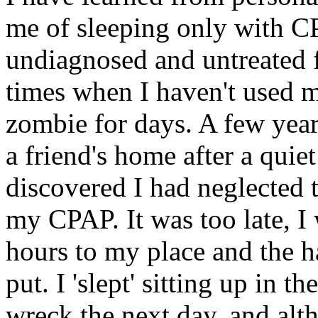
me of sleeping only with C
undiagnosed and untreated f
times when I haven't used 
zombie for days. A few year
a friend's home after a qui
discovered I had neglected t
my CPAP. It was too late, I 
hours to my place and the ha
put. I 'slept' sitting up in t
wreck the next day, and alt