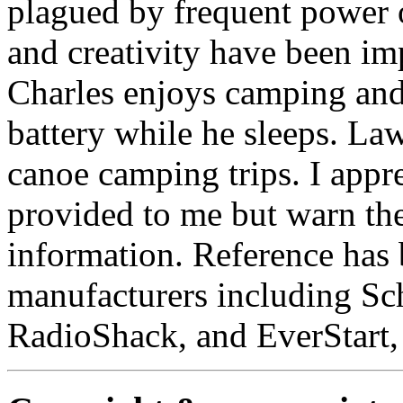
plagued by frequent power 
and creativity have been impo
Charles enjoys camping and t
battery while he sleeps. La
canoe camping trips. I appr
provided to me but warn the 
information. Reference has
manufacturers including S
RadioShack, and EverStart,