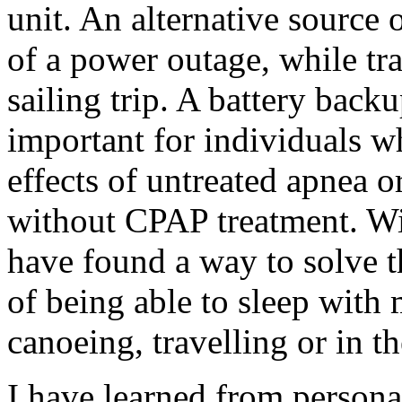
unit. An alternative source 
of a power outage, while tr
sailing trip. A battery back
important for individuals wh
effects of untreated apnea o
without CPAP treatment. Wi
have found a way to solve 
of being able to sleep with
canoeing, travelling or in t
I have learned from persona