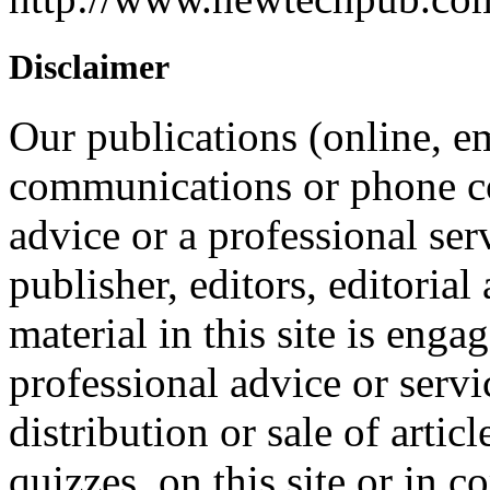
Disclaimer
Our publications (online, em
communications or phone co
advice or a professional ser
publisher, editors, editorial
material in this site is eng
professional advice or servi
distribution or sale of articl
quizzes, on this site or in