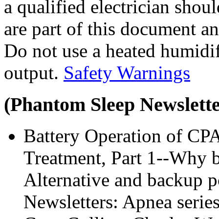
a qualified electrician sho
are part of this document an
Do not use a heated humidifi
output.
Safety Warnings
(Phantom Sleep Newsletter
Battery Operation of CP
Treatment, Part 1--Why b
Alternative and backup 
Newsletters: Apnea series