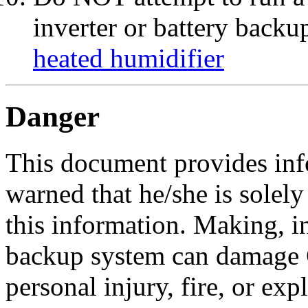
inverter or battery backu
heated humidifier
Danger
This document provides info
warned that he/she is solel
this information. Making, in
backup system can damage 
personal injury, fire, or exp