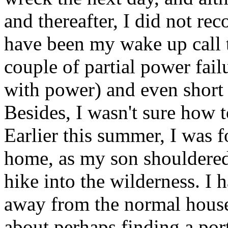
and thereafter, I did not re
have been my wake up call t
couple of partial power fail
with power) and even short 
Besides, I wasn't sure how t
Earlier this summer, I was f
home, as my son shouldere
hike into the wilderness. 
away from the normal house
about perhaps finding a port