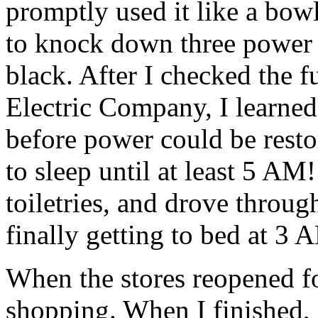
promptly used it like a bowl
to knock down three power 
black. After I checked the f
Electric Company, I learned 
before power could be resto
to sleep until at least 5 A
toiletries, and drove throug
finally getting to bed at 3 
When the stores reopened fo
shopping. When I finished, I