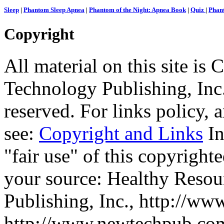
Sleep
|
Phantom Sleep Apnea
|
Phantom of the Night: Apnea Book
|
Quiz
|
Phant
Copyright
All material on this site 
Technology Publishing, Inc.
reserved. For links policy,
see:
Copyright and Links
In
"fair use" of this copyrighte
your source: Healthy Reso
Publishing, Inc., http://ww
http://www.newtechpub.c