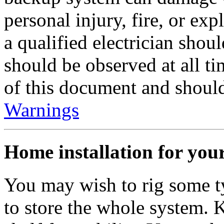
personal injury, fire, or exp
a qualified electrician shou
should be observed at all t
of this document and should
Warnings
Home installation for you
You may wish to rig some ty
to store the whole system. 