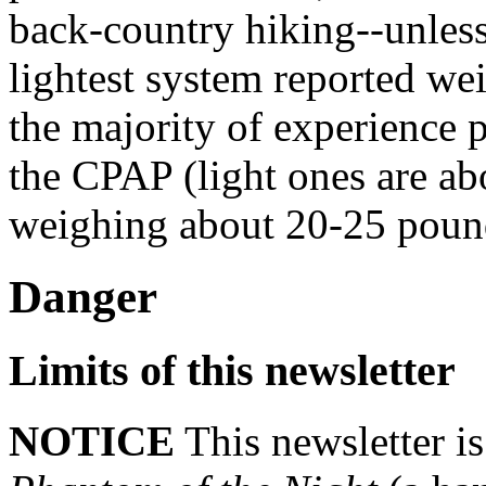
back-country hiking--unles
lightest system reported we
the majority of experience p
the CPAP (light ones are ab
weighing about 20-25 poun
Danger
Limits of this newsletter
NOTICE
This newsletter i