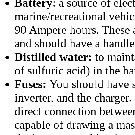
Battery
: a source of elec
marine/recreational vehic
90 Ampere hours. These 
and should have a handle
Distilled water:
to mainta
of sulfuric acid) in the ba
Fuses:
You should have s
inverter, and the charger.
direct connection between
capable of drawing a mas