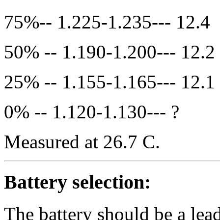
75%-- 1.225-1.235--- 12.4
50% -- 1.190-1.200--- 12.2
25% -- 1.155-1.165--- 12.1
0% -- 1.120-1.130--- ?
Measured at 26.7 C.
Battery selection:
The battery should be a lea