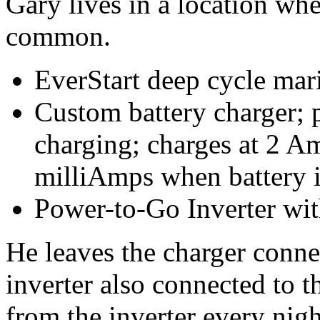
Gary lives in a location whe
common.
EverStart deep cycle mar
Custom battery charger; p
charging; charges at 2 A
milliAmps when battery i
Power-to-Go Inverter w
He leaves the charger connec
inverter also connected to 
from the inverter every nig