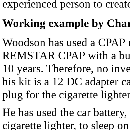
experienced person to crea
Working example by Char
Woodson has used a CPAP ma
REMSTAR CPAP with a built
10 years. Therefore, no inve
his kit is a 12 DC adapter c
plug for the cigarette lighter
He has used the car battery
cigarette lighter, to sleep o