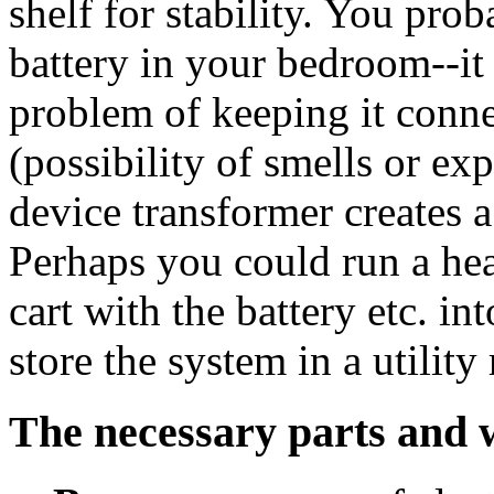
shelf for stability. You prob
battery in your bedroom--it i
problem of keeping it conne
(possibility of smells or ex
device transformer creates
Perhaps you could run a he
cart with the battery etc. i
store the system in a utilit
The necessary parts and 