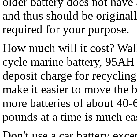
older battery does not have
and thus should be originall
required for your purpose.
How much will it cost? WalM
cycle marine battery, 95AH 
deposit charge for recyclin
make it easier to move the b
more batteries of about 40
pounds at a time is much ea
Don't use a car battery exce