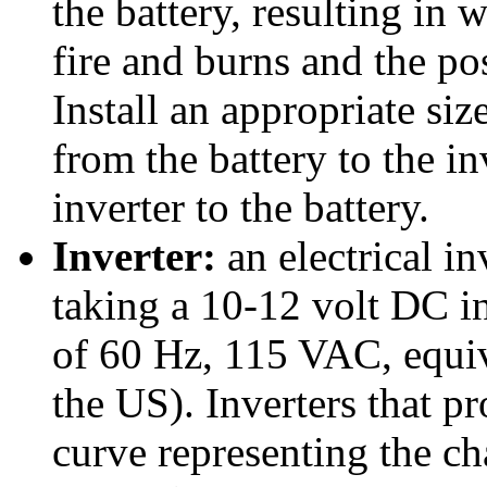
the battery, resulting in 
fire and burns and the pos
Install an appropriate siz
from the battery to the i
inverter to the battery.
Inverter:
an electrical in
taking a 10-12 volt DC in
of 60 Hz, 115 VAC, equiv
the US). Inverters that p
curve representing the ch