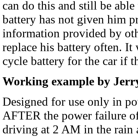
can do this and still be able 
battery has not given him p
information provided by oth
replace his battery often. I
cycle battery for the car if 
Working example by Jerr
Designed for use only in po
AFTER the power failure o
driving at 2 AM in the rain 