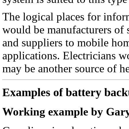
The logical places for infor
would be manufacturers of su
and suppliers to mobile ho
applications. Electricians 
may be another source of he
Examples of battery back
Working example by Gary