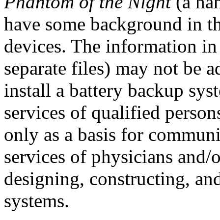
Phantom of the Night
(a ha
have some background in th
devices. The information in
separate files) may not be a
install a battery backup sy
services of qualified perso
only as a basis for commun
services of physicians and/o
designing, constructing, an
systems.