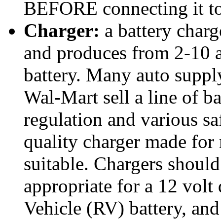
BEFORE connecting it to 
Charger:
a battery charg
and produces from 2-10 a
battery. Many auto suppl
Wal-Mart sell a line of b
regulation and various sa
quality charger made for 
suitable. Chargers shoul
appropriate for a 12 volt
Vehicle (RV) battery, and 