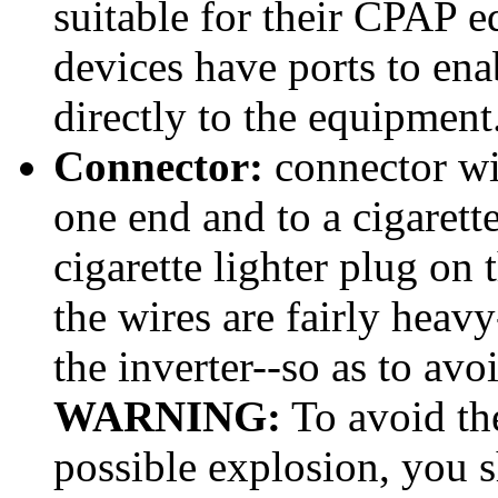
suitable for their CPAP
devices have ports to en
directly to the equipment
Connector:
connector wir
one end and to a cigarette
cigarette lighter plug on 
the wires are fairly heavy
the inverter--so as to avo
WARNING:
To avoid the
possible explosion, you sh