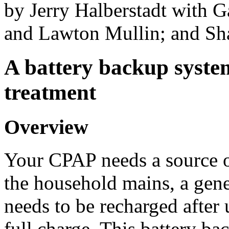
by Jerry Halberstadt with 
and Lawton Mullin; and Sh
A battery backup syste
treatment
Overview
Your CPAP needs a source of
the household mains, a gener
needs to be recharged after u
full charge. This battery b