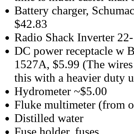
Battery charger, Schuma
$42.83
Radio Shack Inverter 22
DC power receptacle w Ba
1527A, $5.99 (The wires 
this with a heavier duty u
Hydrometer ~$5.00
Fluke multimeter (from o
Distilled water
Fuse holder, fuses