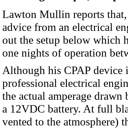
Lawton Mullin reports that
advice from an electrical en
out the setup below which 
one nights of operation bet
Although his CPAP device is
professional electrical eng
the actual amperage drawn
a 12VDC battery. At full bla
vented to the atmosphere) t