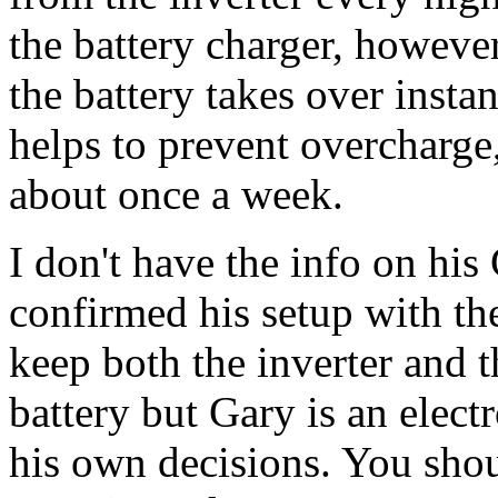
the battery charger, however
the battery takes over insta
helps to prevent overcharge,
about once a week.
I don't have the info on his
confirmed his setup with t
keep both the inverter and t
battery but Gary is an elect
his own decisions. You shou