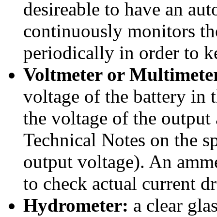
desireable to have an a
continuously monitors the
periodically in order to k
Voltmeter or Multimete
voltage of the battery in
the voltage of the outpu
Technical Notes on the s
output voltage). An ammet
to check actual current d
Hydrometer:
a clear gla