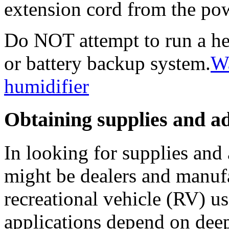
extension cord from the po
Do NOT attempt to run a he
or battery backup system.
Wa
humidifier
Obtaining supplies and a
In looking for supplies and 
might be dealers and manufa
recreational vehicle (RV) u
applications depend on deep