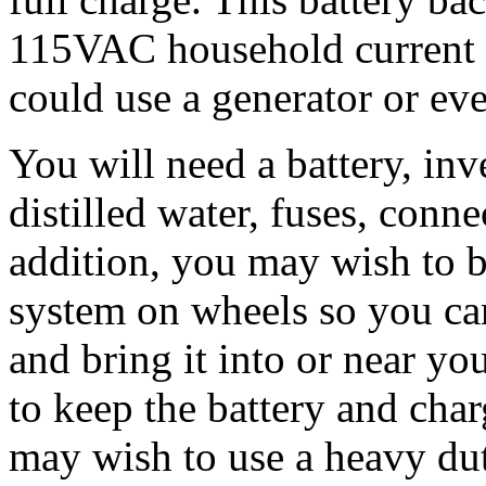
115VAC household current f
could use a generator or ev
You will need a battery, inv
distilled water, fuses, conne
addition, you may wish to b
system on wheels so you can
and bring it into or near yo
to keep the battery and cha
may wish to use a heavy dut