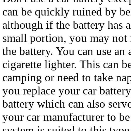
can be quickly ruined by b
although if the battery has 
small portion, you may not 
the battery. You can use an 
cigarette lighter. This can b
camping or need to take nap
you replace your car battery
battery which can also serve
your car manufacturer to be s
system is suited to this type