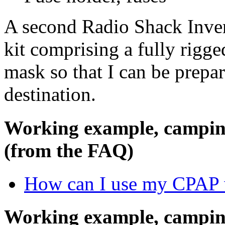
A second Radio Shack Invert
kit comprising a fully rigge
mask so that I can be prepar
destination.
Working example, camping
(from the FAQ)
How can I use my CPAP 
Working example, campi