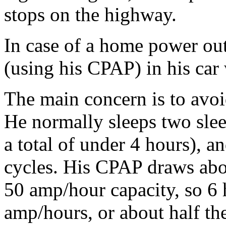
stops on the highway.
In case of a home power ou
(using his CPAP) in his car w
The main concern is to avoi
He normally sleeps two slee
a total of under 4 hours), a
cycles. His CPAP draws abou
50 amp/hour capacity, so 6
amp/hours, or about half the