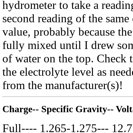
hydrometer to take a reading
second reading of the same 
value, probably because the
fully mixed until I drew som
of water on the top. Check 
the electrolyte level as nee
from the manufacturer(s)!
Charge-- Specific Gravity-- Vol
Full---- 1.265-1.275--- 12.7