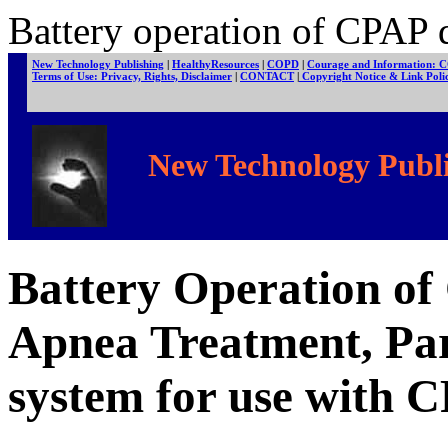
Battery operation of CPAP d
New Technology Publishing
|
HealthyResources
|
COPD
|
Courage and Information: 
Terms of Use: Privacy, Rights, Disclaimer
|
CONTACT
|
Copyright Notice & Link Pol
New Technology Publi
Battery Operation of
Apnea Treatment, Par
system for use with 