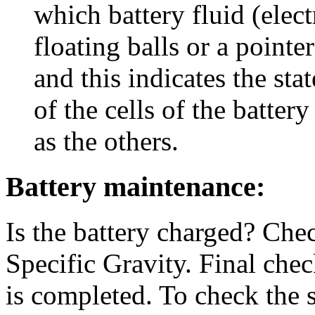
which battery fluid (elect
floating balls or a pointer
and this indicates the sta
of the cells of the batte
as the others.
Battery maintenance:
Is the battery charged? Che
Specific Gravity. Final chec
is completed. To check the s