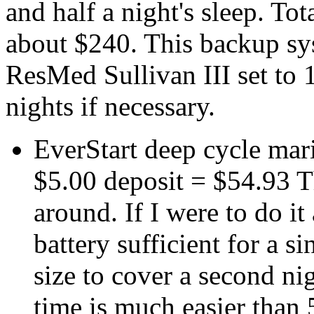
and half a night's sleep. Tot
about $240. This backup sy
ResMed Sullivan III set to 
nights if necessary.
EverStart deep cycle mar
$5.00 deposit = $54.93 T
around. If I were to do i
battery sufficient for a s
size to cover a second n
time is much easier than 