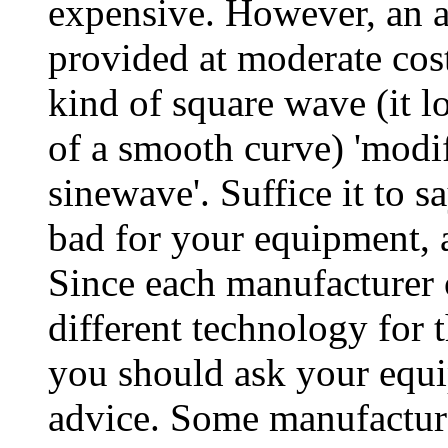
expensive. However, an 
provided at moderate cos
kind of square wave (it lo
of a smooth curve) 'modif
sinewave'. Suffice it to
bad for your equipment, 
Since each manufacturer
different technology for 
you should ask your equi
advice. Some manufacture