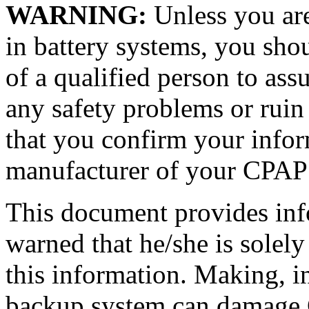
WARNING:
Unless you are
in battery systems, you shou
of a qualified person to ass
any safety problems or ruin
that you confirm your infor
manufacturer of your CPAP
This document provides info
warned that he/she is solel
this information. Making, in
backup system can damage 