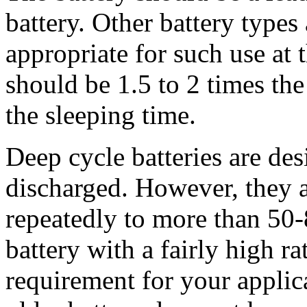
battery. Other battery type
appropriate for such use at 
should be 1.5 to 2 times th
the sleeping time.
Deep cycle batteries are des
discharged. However, they a
repeatedly to more than 50
battery with a fairly high r
requirement for your applicat