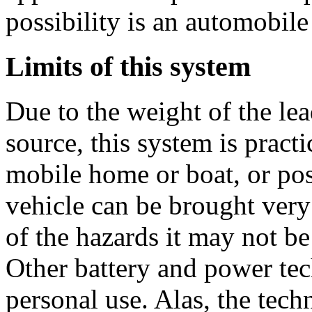
possibility is an automobile 
Limits of this system
Due to the weight of the le
source, this system is practi
mobile home or boat, or po
vehicle can be brought very
of the hazards it may not be
Other battery and power tec
personal use. Alas, the tech